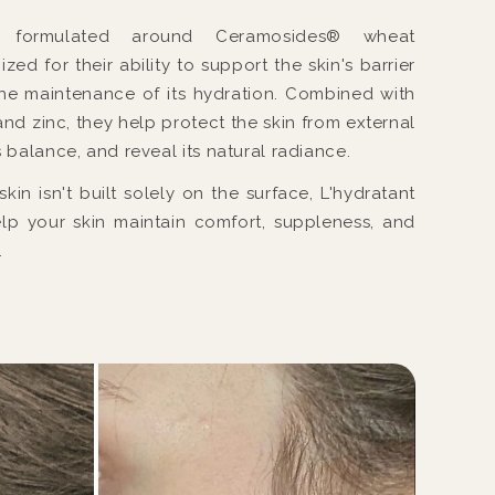
s formulated around Ceramosides® wheat
ed for their ability to support the skin's barrier
he maintenance of its hydration. Combined with
and zinc, they help protect the skin from external
s balance, and reveal its natural radiance.
in isn't built solely on the surface, L'hydratant
lp your skin maintain comfort, suppleness, and
.