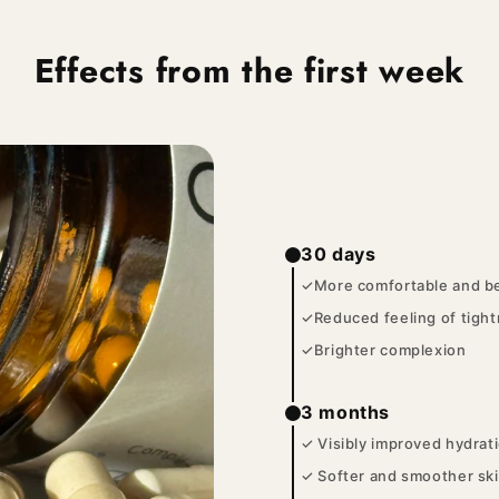
Effects from the first week
30 days
✓More comfortable and be
✓Reduced feeling of tigh
✓Brighter complexion
3 months
✓ Visibly improved hydrat
✓ Softer and smoother sk