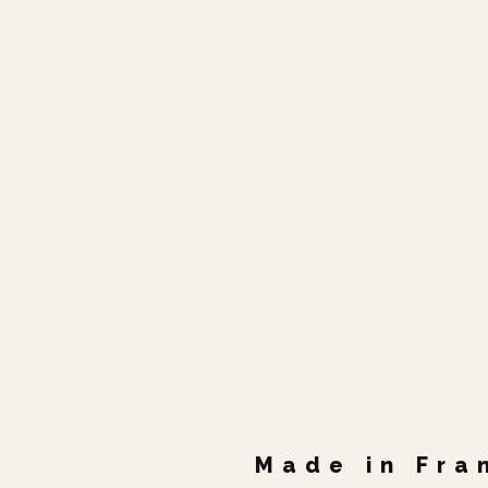
Made in Fra