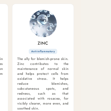
ZINC
Anti-inflammatory
in
The ally for blemish-prone skin.
es
Zinc contributes to the
on
maintenance of normal skin
om
and helps protect cells from
oxidative stress. It helps
reduce blemishes,
subcutaneous spots, and
redness, such as that
associated with rosacea, for
visibly clearer, more even, and
soothed skin.