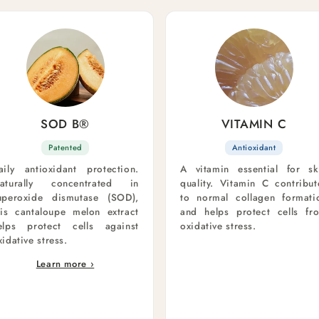
SOD B®
VITAMIN C
Patented
Antioxidant
aily antioxidant protection.
A vitamin essential for sk
aturally concentrated in
quality. Vitamin C contribut
uperoxide dismutase (SOD),
to normal collagen formati
his cantaloupe melon extract
and helps protect cells fr
elps protect cells against
oxidative stress.
xidative stress.
Learn more ›