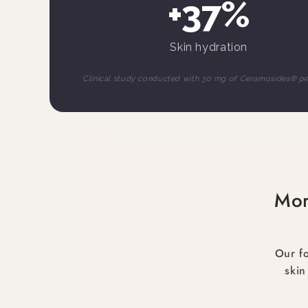
+37%
Skin hydration
Clinical study conducted with 30 mg of Ceramosides® p
Mor
Our fo
skin