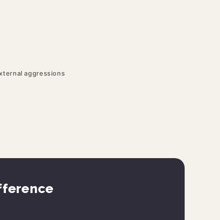
external aggressions
ifference