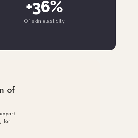
+36%
Of skin elasticity
n of
support
, for