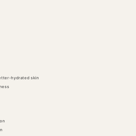
tter-hydrated skin
tness
ion
in