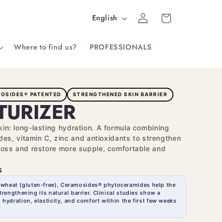
Log
L
Cart
English
in
a
Where to find us?
PROFESSIONALS
n
g
u
OSIDES® PATENTED
STRENGTHENED SKIN BARRIER
a
TURIZER
g
skin: long-lasting hydration. A formula combining
e
s, vitamin C, zinc and antioxidants to strengthen
r loss and restore more supple, comfortable and
s
 wheat (gluten-free), Ceramosides® phytoceramides help the
trengthening its natural barrier. Clinical studies show a
 hydration, elasticity, and comfort within the first few weeks