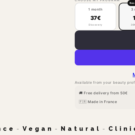
Re
1 month
3
37€
Discovery
36
Available from your beauty prof
🚚 Free delivery from 50€
🇫🇷 Made in France
nce
-
Vegan
-
Natural
-
Clin