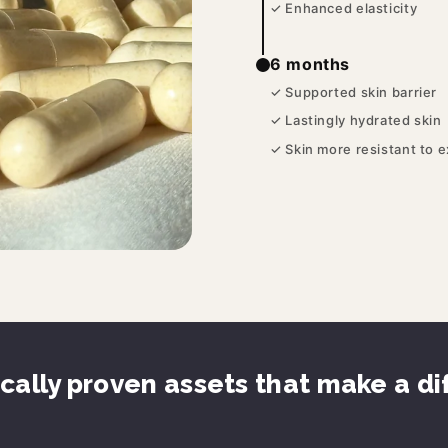
✓ Enhanced elasticity
6 months
✓ Supported skin barrier
✓ Lastingly hydrated skin
✓ Skin more resistant to 
ically proven assets that make a d