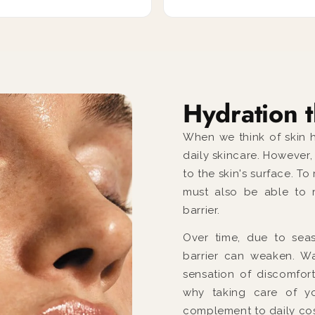
Hydration t
When we think of skin h
daily skincare. However
to the skin's surface. To
must also be able to r
barrier.
Over time, due to seaso
barrier can weaken. Wa
sensation of discomfort
why taking care of yo
complement to daily cos