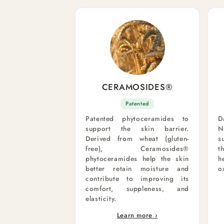
CERAMOSIDES®
Patented
Patented phytoceramides to
D
support the skin barrier.
N
Derived from wheat (gluten-
s
free), Ceramosides®
t
phytoceramides help the skin
h
better retain moisture and
o
contribute to improving its
comfort, suppleness, and
elasticity.
Learn more ›