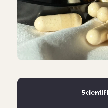
Scientif