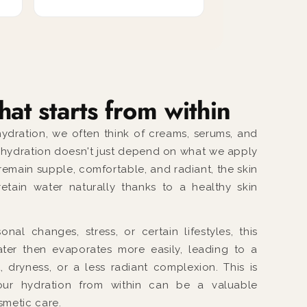
hat starts from within
ydration, we often think of creams, serums, and
, hydration doesn't just depend on what we apply
 remain supple, comfortable, and radiant, the skin
etain water naturally thanks to a healthy skin
nal changes, stress, or certain lifestyles, this
ter then evaporates more easily, leading to a
, dryness, or a less radiant complexion. This is
ur hydration from within can be a valuable
metic care.