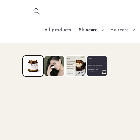
Skip to
content
All products
Skincare
Haircare