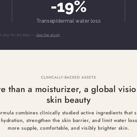
-19%
Transepidermal water loss
er day for 60 days —
See the study
CLINICALLY-BACKED ASSETS
e than a moisturizer, a global visio
skin beauty
rmula combines clinically studied active ingredients that 
 hydration, strengthen the skin barrier, and limit water loss
more supple, comfortable, and visibly brighter skin.