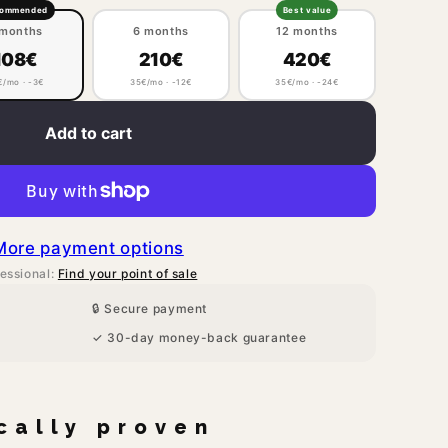
commended
Best value
 months
6 months
12 months
108€
210€
420€
€/mo · -3€
35€/mo · -12€
35€/mo · -24€
Add to cart
More payment options
essional:
Find your point of sale
🔒 Secure payment
✓ 30-day money-back guarantee
ically proven