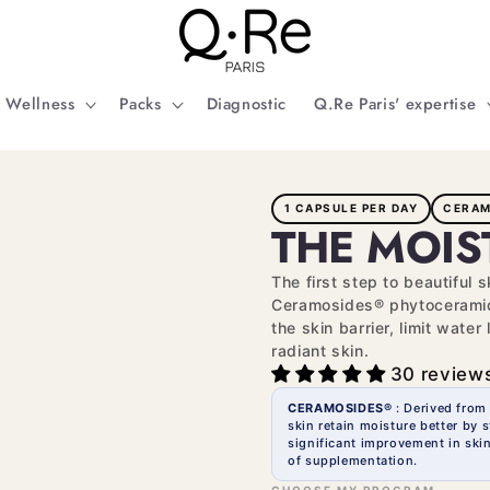
Wellness
Packs
Diagnostic
Q.Re Paris' expertise
1 CAPSULE PER DAY
CERAM
THE MOIS
The first step to beautiful 
Ceramosides® phytoceramide
the skin barrier, limit wate
radiant skin.
30 review
CERAMOSIDES®
: Derived from
skin retain moisture better by s
significant improvement in skin
of supplementation.
CHOOSE MY PROGRAM