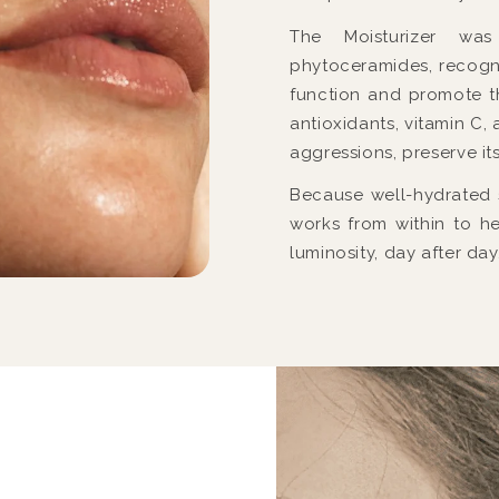
The Moisturizer wa
phytoceramides, recogniz
function and promote t
antioxidants, vitamin C, 
aggressions, preserve it
Because well-hydrated sk
works from within to he
luminosity, day after day