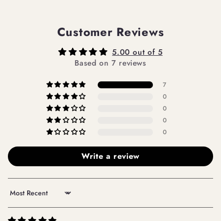
Customer Reviews
5.00 out of 5
Based on 7 reviews
7
0
0
0
0
Write a review
Sort by