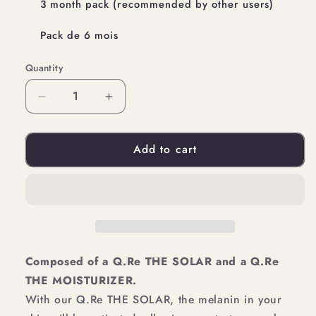
3 month pack (recommended by other users)
Pack de 6 mois
Quantity
Quantity
Decrease
Increase
quantity
quantity
Add to cart
for
for
YOUR
YOUR
HYDRATION
HYDRATION
TANNING
TANNING
PACK
PACK
Composed of a Q.Re THE SOLAR and a Q.Re
THE MOISTURIZER.
With our Q.Re THE SOLAR, the melanin in your