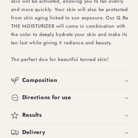
skin will be activated, allowing you to tan evenly
and more quickly. Your skin will also be protected
from skin aging linked to sun exposure. Our Q.Re
THE MOISTURIZER will come in combination with
the solar to deeply hydrate your skin and make its
tan last while giving it radiance and beauty.
The perfect duo for beautiful tanned skin!
Composition
Directions for use
Results
Delivery