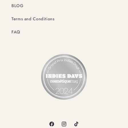
BLOG
Terms and Conditions
FAQ
Facebook
Instagram
TikTok