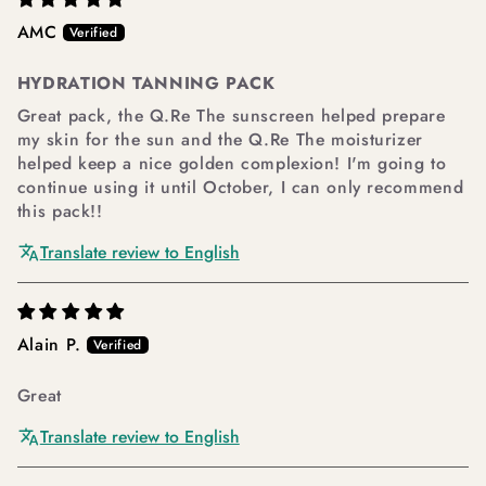
AMC
HYDRATION TANNING PACK
Great pack, the Q.Re The sunscreen helped prepare
my skin for the sun and the Q.Re The moisturizer
helped keep a nice golden complexion! I'm going to
continue using it until October, I can only recommend
this pack!!
Translate review to English
Alain P.
Great
Translate review to English