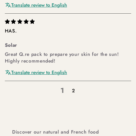
Translate review to English
HAS.
Solar
Great Q.re pack to prepare your skin for the sun!
Highly recommended!
Translate review to English
1
2
Discover our natural and French food