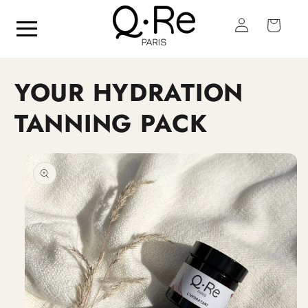
Skip to
Log
content
Cart
in
YOUR HYDRATION
TANNING PACK
Skip to
product
information