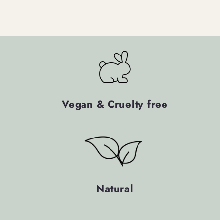
Vegan & Cruelty free
Natural