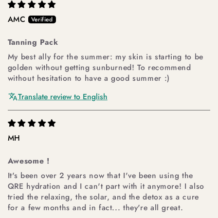
AMC
Tanning Pack
My best ally for the summer: my skin is starting to be
golden without getting sunburned! To recommend
without hesitation to have a good summer :)
Translate review to English
MH
Awesome !
It's been over 2 years now that I've been using the
QRE hydration and I can't part with it anymore! I also
tried the relaxing, the solar, and the detox as a cure
for a few months and in fact... they're all great.