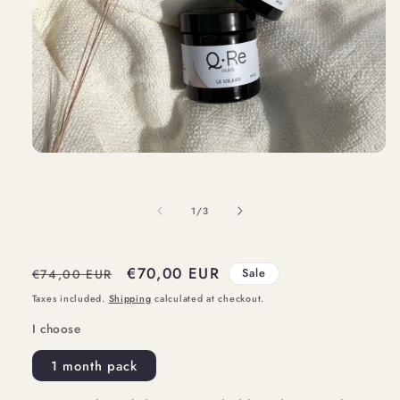
Open
media
1
of
1
/
3
in
modal
Regular
Sale
€70,00 EUR
€74,00 EUR
Sale
price
price
Taxes included.
Shipping
calculated at checkout.
I choose
1 month pack