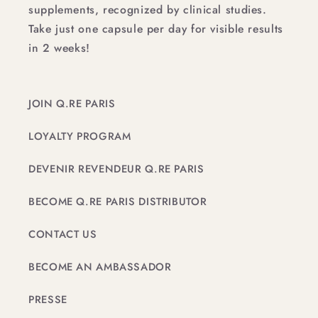
supplements, recognized by clinical studies.
Take just one capsule per day for visible results
in 2 weeks!
JOIN Q.RE PARIS
LOYALTY PROGRAM
DEVENIR REVENDEUR Q.RE PARIS
BECOME Q.RE PARIS DISTRIBUTOR
CONTACT US
BECOME AN AMBASSADOR
PRESSE