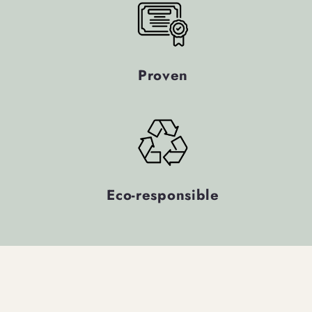
Proven
Eco-responsible