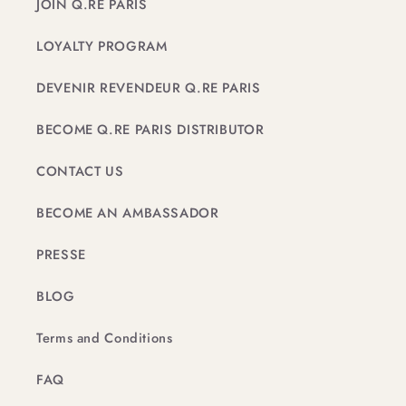
JOIN Q.RE PARIS
LOYALTY PROGRAM
DEVENIR REVENDEUR Q.RE PARIS
BECOME Q.RE PARIS DISTRIBUTOR
CONTACT US
BECOME AN AMBASSADOR
PRESSE
BLOG
Terms and Conditions
FAQ