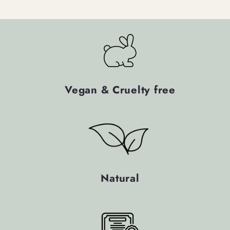
Vegan & Cruelty free
Natural