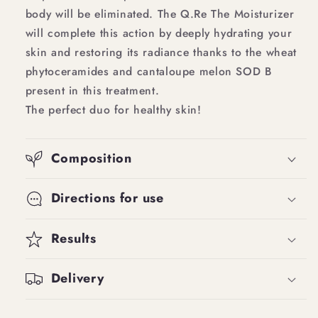
body will be eliminated. The Q.Re The Moisturizer
will complete this action by deeply hydrating your
skin and restoring its radiance thanks to the wheat
phytoceramides and cantaloupe melon SOD B
present in this treatment.
The perfect duo for healthy skin!
Composition
Directions for use
Results
Delivery