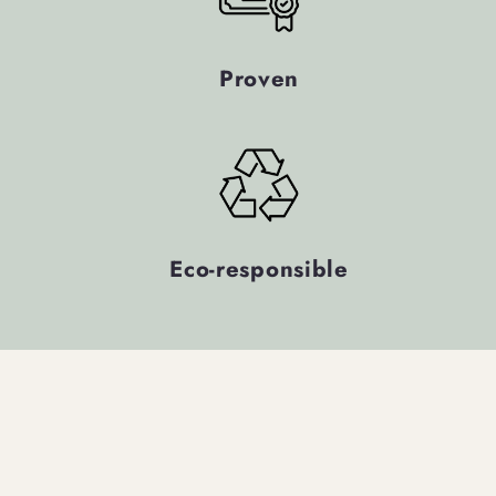
Proven
Eco-responsible