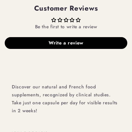
Customer Reviews
Be the first to write a review
Write a review
Discover our natural and French food
supplements, recognized by clinical studies.
Take just one capsule per day for visible results
in 2 weeks!