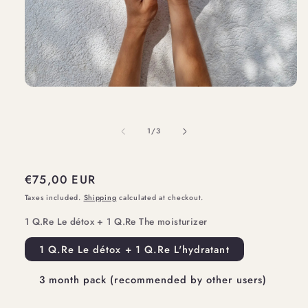
Open
media
1
of
1
/
3
in
modal
Regular
€75,00 EUR
price
Taxes included.
Shipping
calculated at checkout.
1 Q.Re Le détox + 1 Q.Re The moisturizer
1 Q.Re Le détox + 1 Q.Re L'hydratant
3 month pack (recommended by other users)