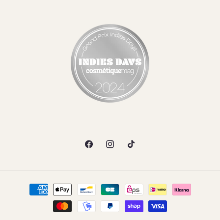
Facebook
Instagram
TikTok
Payment
methods