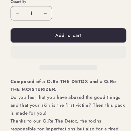
Quantity
Quantity
Decrease
Increase
quantity
quantity
Add to cart
for
for
DETOX
DETOX
YOUR
YOUR
SKIN
SKIN
Composed of a Q.Re THE DETOX and a Q.Re
THE MOISTURIZER.
Do you feel that you have abused the good things
and that your skin is the first victim? Then this pack
is made for you!
Thanks to our Q.Re The Detox, the toxins
responsible for imperfections but also for a tired