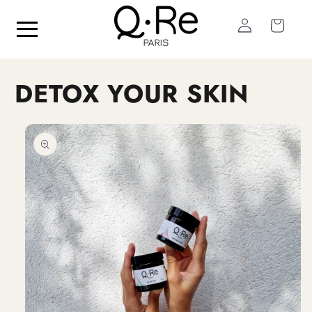
Skip to
Log
content
Cart
in
DETOX YOUR SKIN
Skip to
product
information