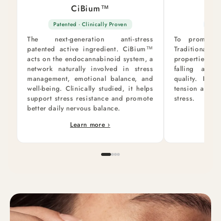
CiBium™
Val
Patented · Clinically Proven
Rela
The next-generation anti-stress
To promote 
patented active ingredient. CiBium™
Traditionally
acts on the endocannabinoid system, a
properties, v
network naturally involved in stress
falling asl
management, emotional balance, and
quality. It h
well-being. Clinically studied, it helps
tension and b
support stress resistance and promote
stress.
better daily nervous balance.
Learn more ›