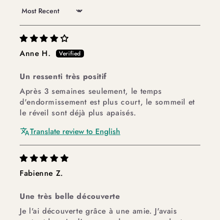
Sort by
Anne H.
Un ressenti très positif
Après 3 semaines seulement, le temps
d'endormissement est plus court, le sommeil et
le réveil sont déjà plus apaisés.
Translate review to English
Fabienne Z.
Une très belle découverte
Je l'ai découverte grâce à une amie. J'avais