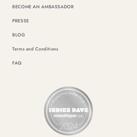
BECOME AN AMBASSADOR
PRESSE
BLOG
Terms and Conditions
FAQ