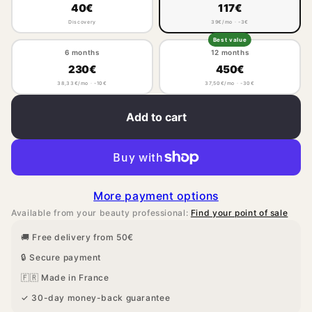
40€
117€
Discovery
39€/mo · -3€
Best value
6 months
12 months
230€
450€
38,33€/mo · -10€
37,50€/mo · -30€
Add to cart
More payment options
Available from your beauty professional:
Find your point of sale
🚚 Free delivery from 50€
🔒 Secure payment
🇫🇷 Made in France
✓ 30-day money-back guarantee