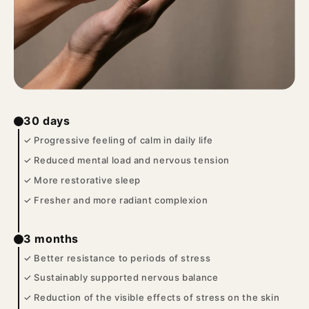
30 days
✓ Progressive feeling of calm in daily life
✓ Reduced mental load and nervous tension
✓ More restorative sleep
✓ Fresher and more radiant complexion
3 months
✓ Better resistance to periods of stress
✓ Sustainably supported nervous balance
✓ Reduction of the visible effects of stress on the skin