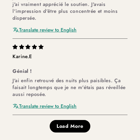
j'ai vraiment apprécié le soutien. J'avais
l'impression d'être plus concentrée et moins
dispersée.
Translate review to English
Karine.E
Génial !
J'ai enfin retrouvé des nuits plus paisibles. Ça
faisait longtemps que je ne m'étais pas réveillée
aussi reposée.
Translate review to English
Load More