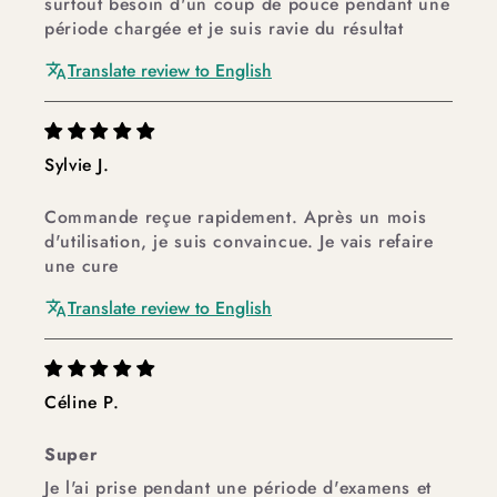
surtout besoin d'un coup de pouce pendant une
période chargée et je suis ravie du résultat
Translate review to English
Sylvie J.
Commande reçue rapidement. Après un mois
d'utilisation, je suis convaincue. Je vais refaire
une cure
Translate review to English
Céline P.
Super
Je l'ai prise pendant une période d'examens et