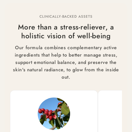
CLINICALLY-BACKED ASSETS
More than a stress-reliever, a
holistic vision of well-being
Our formula combines complementary active
ingredients that help to better manage stress,
support emotional balance, and preserve the
skin's natural radiance, to glow from the inside
out.