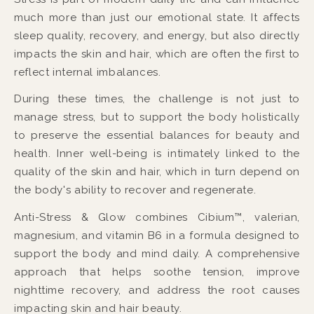
much more than just our emotional state. It affects
sleep quality, recovery, and energy, but also directly
impacts the skin and hair, which are often the first to
reflect internal imbalances.
During these times, the challenge is not just to
manage stress, but to support the body holistically
to preserve the essential balances for beauty and
health. Inner well-being is intimately linked to the
quality of the skin and hair, which in turn depend on
the body's ability to recover and regenerate.
Anti-Stress & Glow combines Cibium™, valerian,
magnesium, and vitamin B6 in a formula designed to
support the body and mind daily. A comprehensive
approach that helps soothe tension, improve
nighttime recovery, and address the root causes
impacting skin and hair beauty.