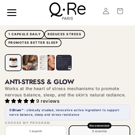
Skip to
Log
content
Cart
in
1 CAPSULE DAILY
REDUCES STRESS
PROMOTES BETTER SLEEP
ANTI-STRESS & GLOW
Works at the heart of stress mechanisms to promote
nervous balance, sleep, and the skin's natural radiance.
9 reviews
CiBium™
: clinically studied, innovative active ingredient to support
nerve balance, sleep and stress resistance
CHOOSE MY PROGRAM
Recommended
1 month
3 months