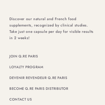
Discover our natural and French food
supplements, recognized by clinical studies.
Take just one capsule per day for visible results
in 2 weeks!
JOIN Q.RE PARIS
LOYALTY PROGRAM
DEVENIR REVENDEUR Q.RE PARIS
BECOME Q.RE PARIS DISTRIBUTOR
CONTACT US