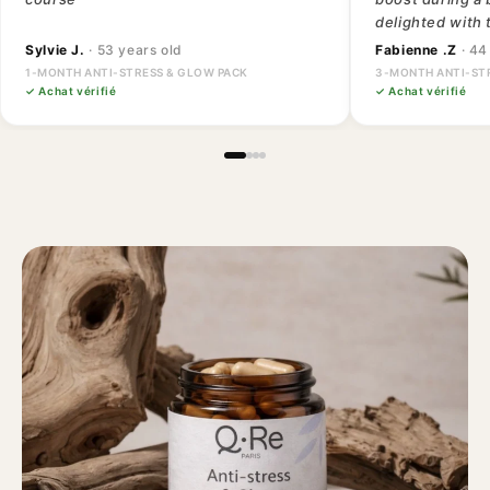
delighted with 
Sylvie J.
· 53 years old
Fabienne .Z
· 44
1-MONTH ANTI-STRESS & GLOW PACK
3-MONTH ANTI-ST
✓ Achat vérifié
✓ Achat vérifié