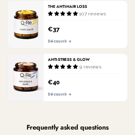
THE ANTI-HAIR LOSS
107 reviews
€37
Découvrir →
ANTI-STRESS & GLOW
9 reviews
€40
Découvrir →
Frequently asked questions