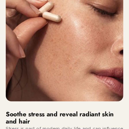
Soothe stress and reveal radiant skin
and hair
Stress is part of modern daily life and can influence