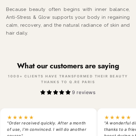
Because beauty often begins with inner balance,
Anti-Stress & Glow supports your body in regaining
calm, recovery, and the natural radiance of skin and
hair daily.
What our customers are saying
1000+ CLIENTS HAVE TRANSFORMED THEIR BEAUTY
THANKS TO Q.RE PARIS
9 reviews
★★★★★
★★★★★
"Order received quickly. After a month
"A wonderful di
of use, I'm convinced. I will do another
thanks to a fri
course"
boost during a 