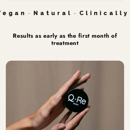
gan
-
Natural
-
Clinically 
Results as early as the first month of
treatment