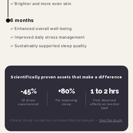
✓ Brighter and more even skin
6 months
✓ Enhanced overall well-being
✓ Improved daily stress management
✓ Sustainably supported sleep quality
Scientifically proven assets that make a difference
-45%
+80%
1 to 2 hrs
Of stress
For improving
First observed
experienced
sleep
effects on mental
load
Clinical study carried out on more than 50 people —
See the study