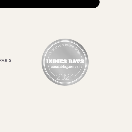
PARIS