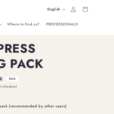
Log
L
Cart
English
in
a
Where to find us?
PROFESSIONALS
n
g
PRESS
u
a
G PACK
g
e
R
Sale
at checkout.
pack (recommended by other users)