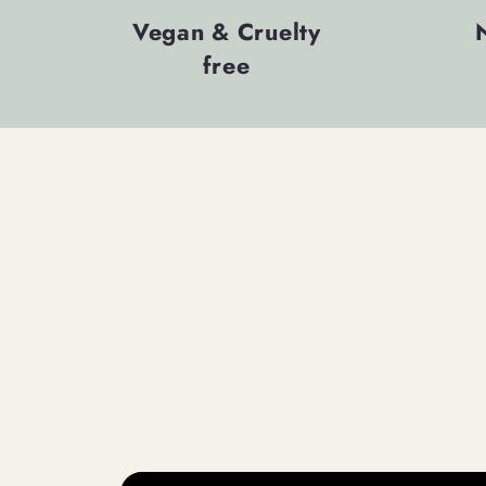
Vegan & Cruelty
free