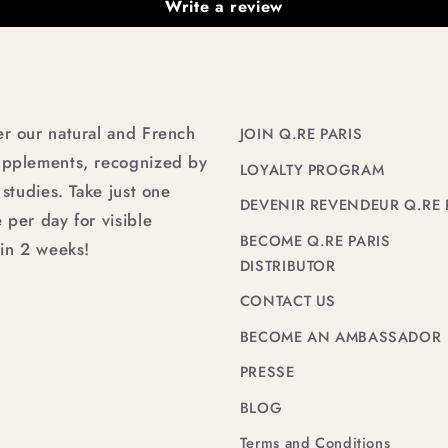
Write a review
er our natural and French
JOIN Q.RE PARIS
upplements, recognized by
LOYALTY PROGRAM
l studies. Take just one
DEVENIR REVENDEUR Q.RE 
 per day for visible
BECOME Q.RE PARIS
 in 2 weeks!
DISTRIBUTOR
CONTACT US
BECOME AN AMBASSADOR
PRESSE
BLOG
Terms and Conditions