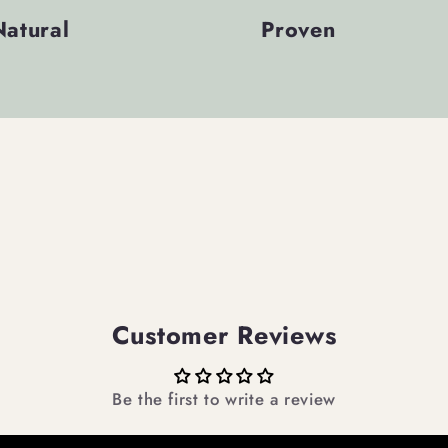
Natural
Proven
Customer Reviews
Be the first to write a review