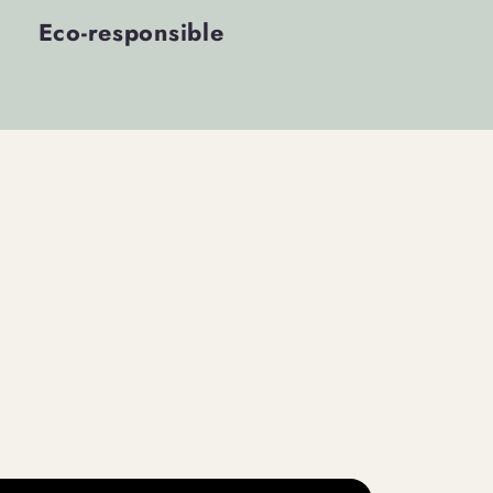
Eco-responsible