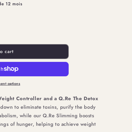
de 12 mois
o cart
ent options
eight Controller and a Q.Re The Detox
own to eliminate toxins, purify the body
bolism, while our Q.Re Slimming boosts
ngs of hunger, helping to achieve weight