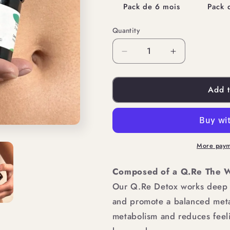
Pack de 6 mois
Pack 
Quantity
Quantity
Decrease
Increase
quantity
quantity
Add t
for
for
YOUR
YOUR
EXPRESS
EXPRESS
SLIMMING
SLIMMING
More paym
PACK
PACK
Composed of a Q.Re The W
Our Q.Re Detox works deep d
and promote a balanced meta
metabolism and reduces feeli