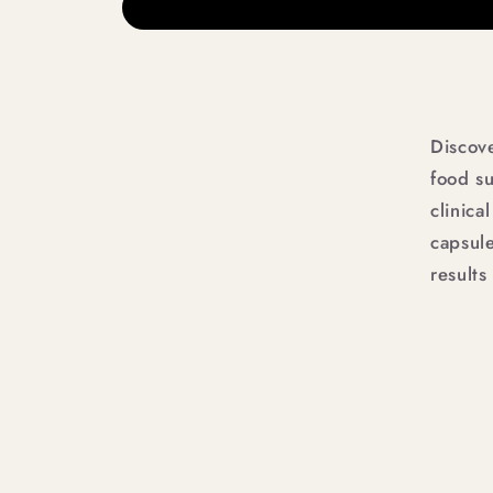
Discov
food s
clinica
capsule
results