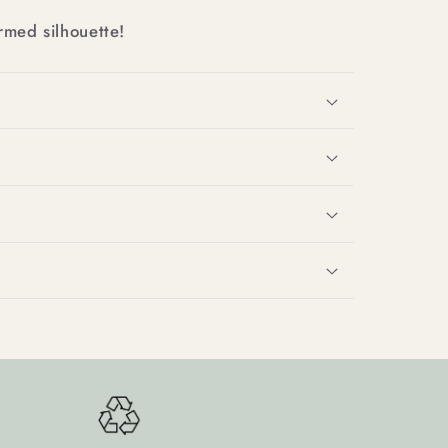
rmed silhouette!