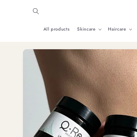
Skip to
content
All products
Skincare
Haircare
Skip to
product
information