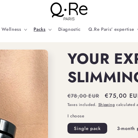
Wellness
Packs
Diagnostic
Q.Re Paris' expertise
YOUR EX
SLIMMIN
Regular
Sale
€75,00 EU
€78,00 EUR
price
price
Taxes included.
Shipping
calculated 
I choose
Single pack
3-month 