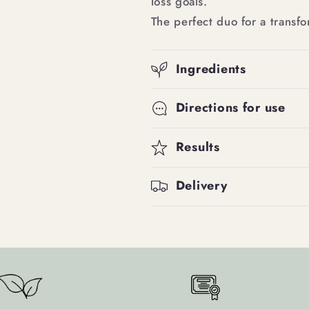
loss goals.
The perfect duo for a transfo
Ingredients
Directions for use
Results
Delivery