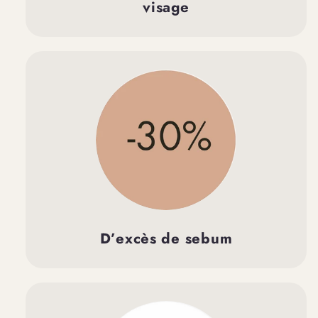
visage
D’excès de sebum