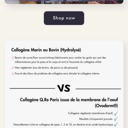
Shop now