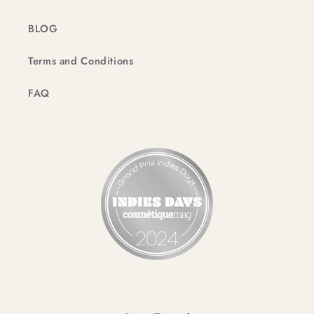
BLOG
Terms and Conditions
FAQ