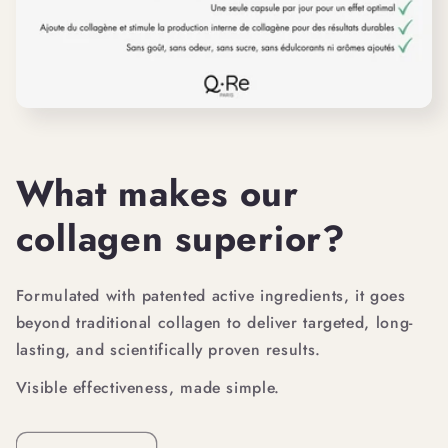
What makes our
collagen superior?
Formulated with patented active ingredients, it goes
beyond traditional collagen to deliver targeted, long-
lasting, and scientifically proven results.
Visible effectiveness, made simple.