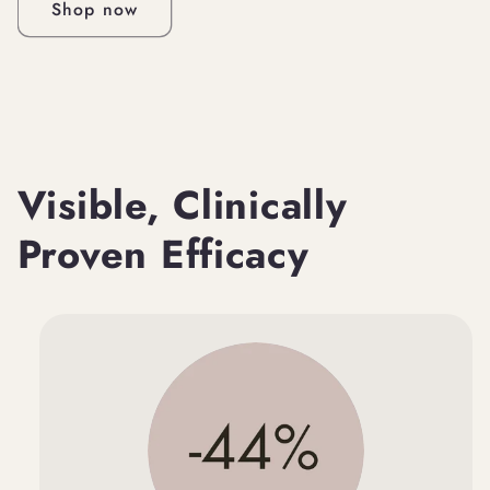
Shop now
Visible, Clinically
Proven Efficacy