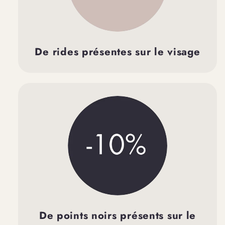
De rides présentes sur le visage
De points noirs présents sur le