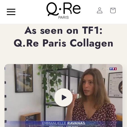
Skip to
Log
content
Cart
in
As seen on TF1:
Q.Re Paris Collagen