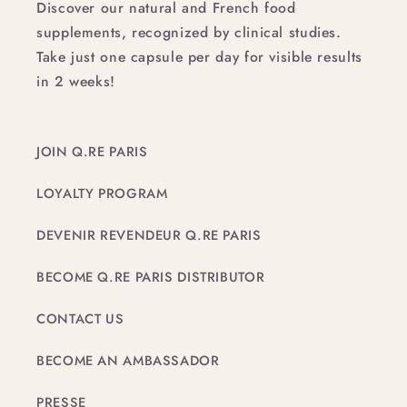
Discover our natural and French food
supplements, recognized by clinical studies.
Take just one capsule per day for visible results
in 2 weeks!
JOIN Q.RE PARIS
LOYALTY PROGRAM
DEVENIR REVENDEUR Q.RE PARIS
BECOME Q.RE PARIS DISTRIBUTOR
CONTACT US
BECOME AN AMBASSADOR
PRESSE