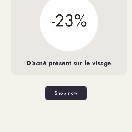
D'acné présent sur le visage
Shop now