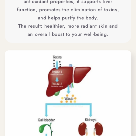
antioxidant properties, it supports liver
function, promotes the elimination of toxins,
and helps purify the body.
The result: healthier, more radiant skin and
an overall boost to your well-being.