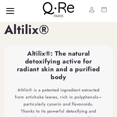
Skip to
Log
content
Cart
in
Altilix®
Altilix®: The natural
detoxifying active for
radiant skin and a purified
body
Altilix® is a patented ingredient extracted
from artichoke leaves, rich in polyphenols—
particularly cynarin and flavonoids.
Thanks to its powerful detoxifying and