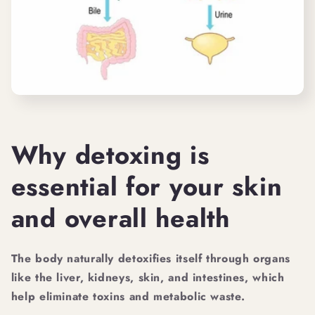
Why detoxing is
essential for your skin
and overall health
The body naturally detoxifies itself through organs
like the liver, kidneys, skin, and intestines, which
help eliminate toxins and metabolic waste.