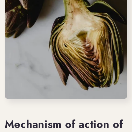
Mechanism of action of