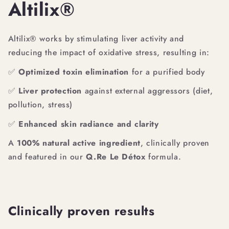
Altilix®
Altilix® works by stimulating liver activity and
reducing the impact of oxidative stress, resulting in:
✅
Optimized toxin elimination
for a purified body
✅
Liver protection
against external aggressors (diet,
pollution, stress)
✅
Enhanced skin radiance and clarity
A
100% natural active ingredient
, clinically proven
and featured in our
Q.Re Le Détox
formula.
Clinically proven results