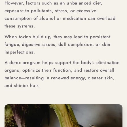
However, factors such as an unbalanced diet,
exposure to pollutants, stress, or excessive
consumption of alcohol or medication can overload
these systems.
When toxins build up, they may lead to persistent
fatigue, digestive issues, dull complexion, or skin
imperfections.
A detox program helps support the body’s elimination
organs, optimize their function, and restore overall
balance—resulting in renewed energy, clearer skin,
and shinier hair.