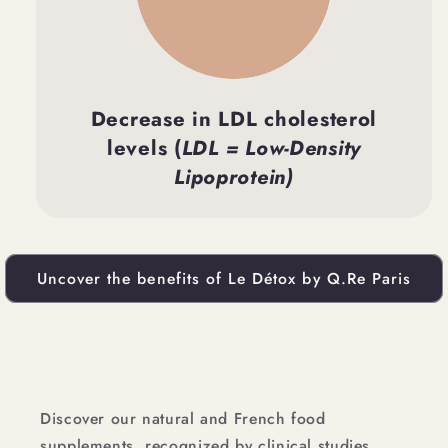
Decrease in LDL cholesterol
levels (
LDL = Low-Density
Lipoprotein)
Uncover the benefits of Le Détox by Q.Re Paris
Discover our natural and French food
supplements, recognized by clinical studies.