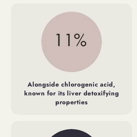
Alongside chlorogenic acid,
known for its liver detoxifying
properties