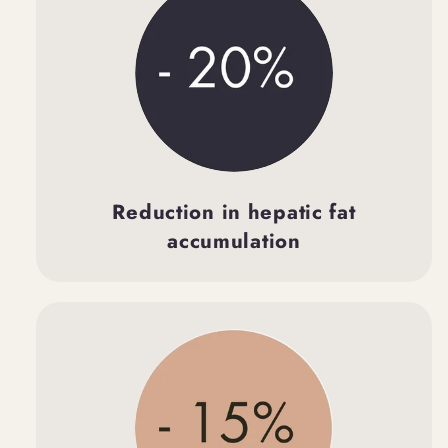
Reduction in hepatic fat
accumulation