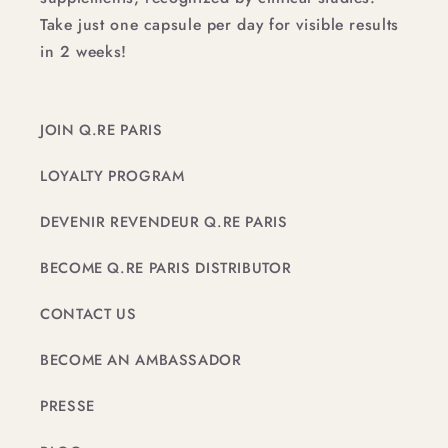
Take just one capsule per day for visible results
in 2 weeks!
JOIN Q.RE PARIS
LOYALTY PROGRAM
DEVENIR REVENDEUR Q.RE PARIS
BECOME Q.RE PARIS DISTRIBUTOR
CONTACT US
BECOME AN AMBASSADOR
PRESSE