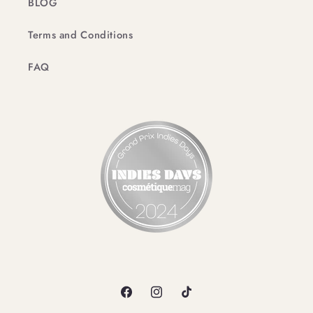
BLOG
Terms and Conditions
FAQ
Facebook
Instagram
TikTok