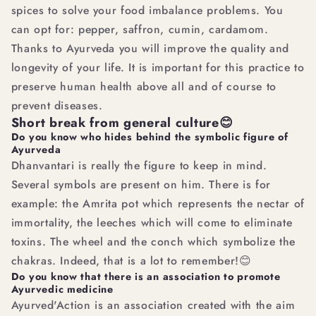
spices to solve your food imbalance problems. You
can opt for: pepper, saffron, cumin, cardamom.
Thanks to Ayurveda you will improve the quality and
longevity of your life. It is important for this practice to
preserve human health above all and of course to
prevent diseases.
Short break from general culture😊
Do you know who hides behind the symbolic figure of
Ayurveda
Dhanvantari is really the figure to keep in mind.
Several symbols are present on him. There is for
example: the Amrita pot which represents the nectar of
immortality, the leeches which will come to eliminate
toxins. The wheel and the conch which symbolize the
chakras. Indeed, that is a lot to remember!😊
Do you know that there is an association to promote
Ayurvedic medicine
Ayurved'Action is an association created with the aim