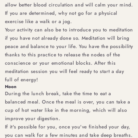
allow better blood circulation and will calm your mind.
If you are determined, why not go for a physical
exercise like a walk or a jog.
Your activity can also be to introduce you to meditation
if you have not already done so. Meditation will bring
peace and balance to your life. You have the possibility
thanks to this practice to release the nodes of the
conscience or your emotional blocks. After this
meditation session you will feel ready to start a day
full of energy!
Noon
During the lunch break, take the time to eat a
balanced meal. Once the meal is over, you can take a
cup of hot water like in the morning, which will also
improve your digestion.
If it's possible for you, once you've finished your day,
you can walk for a few minutes and take deep breaths.