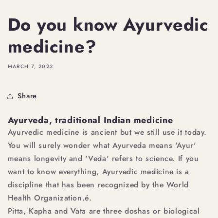
Do you know Ayurvedic
medicine?
MARCH 7, 2022
Share
Ayurveda, traditional Indian medicine
Ayurvedic medicine is ancient but we still use it today.
You will surely wonder what Ayurveda means 'Ayur'
means longevity and 'Veda' refers to science. If you
want to know everything, Ayurvedic medicine is a
discipline that has been recognized by the World
Health Organization.é.
Pitta, Kapha and Vata are three doshas or biological