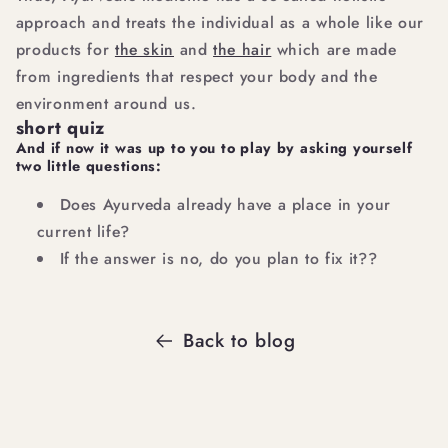
approach and treats the individual as a whole like our
products for
the skin
and
the hair
which are made
from ingredients that respect your body and the
environment around us.
short quiz
And if now it was up to you to play by asking yourself
two little questions:
Does Ayurveda already have a place in your
current life?
If the answer is no, do you plan to fix it??
Back to blog