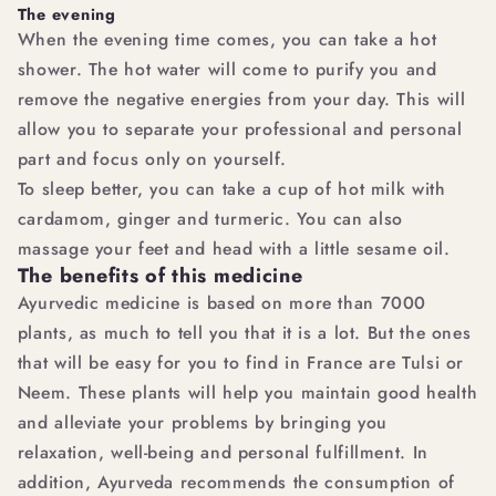
The evening
When the evening time comes, you can take a hot
shower. The hot water will come to purify you and
remove the negative energies from your day. This will
allow you to separate your professional and personal
part and focus only on yourself.
To sleep better, you can take a cup of hot milk with
cardamom, ginger and turmeric. You can also
massage your feet and head with a little sesame oil.
The benefits of this medicine
Ayurvedic medicine is based on more than 7000
plants, as much to tell you that it is a lot. But the ones
that will be easy for you to find in France are Tulsi or
Neem. These plants will help you maintain good health
and alleviate your problems by bringing you
relaxation, well-being and personal fulfillment. In
addition, Ayurveda recommends the consumption of