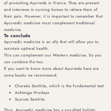
of promoting Ayurveda in France. They are present
and intervene in nursing homes to relieve them of
their pain. However, it is important to remember that
Ayurvedic medicine must complement traditional
medicine.
To conclude
Ayurvedic medicine is an ally that will allow you to
maintain optimal health.
This can complement our Western medicine. So you
can combine the two.
If you want to know more about Ayurveda here are
some books we recommend:
Charaka Samhita, which is the fundamental text
Ashtanga Hrudaya
Susruta Samhita
Thus, Ayurvedic medicine has a so-called holistic