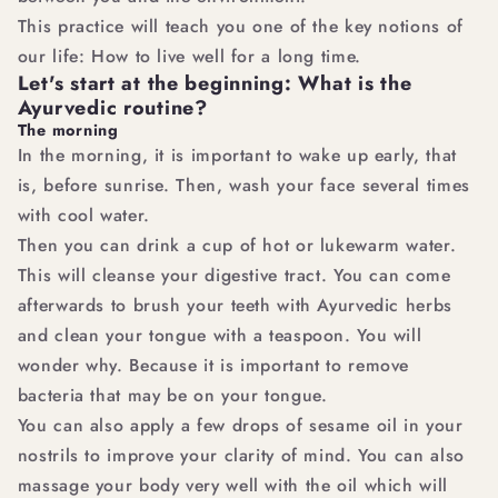
This practice will teach you one of the key notions of
our life: How to live well for a long time.
Let's start at the beginning: What is the
Ayurvedic routine?
The morning
In the morning, it is important to wake up early, that
is, before sunrise. Then, wash your face several times
with cool water.
Then you can drink a cup of hot or lukewarm water.
This will cleanse your digestive tract. You can come
afterwards to brush your teeth with Ayurvedic herbs
and clean your tongue with a teaspoon. You will
wonder why. Because it is important to remove
bacteria that may be on your tongue.
You can also apply a few drops of sesame oil in your
nostrils to improve your clarity of mind. You can also
massage your body very well with the oil which will