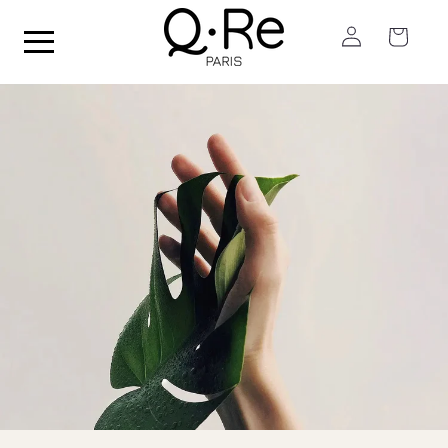
Skip to
Log
content
Cart
in