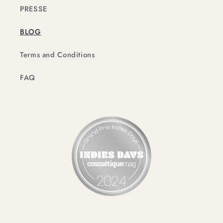
PRESSE
BLOG
Terms and Conditions
FAQ