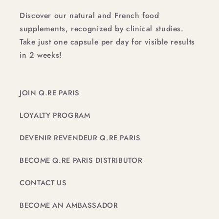
Discover our natural and French food
supplements, recognized by clinical studies.
Take just one capsule per day for visible results
in 2 weeks!
JOIN Q.RE PARIS
LOYALTY PROGRAM
DEVENIR REVENDEUR Q.RE PARIS
BECOME Q.RE PARIS DISTRIBUTOR
CONTACT US
BECOME AN AMBASSADOR