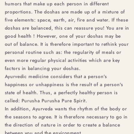
humors that make up each person in different
proportions. The doshas are made up of a mixture of
five elements: space, earth, air, fire and water. If these
doshas are balanced, this can reassure you! You are in
good health ! However, one of your doshas may be
out of balance. It is therefore important to rethink your
personal routine such as: the regularity of meals or
even more regular physical activities which are key
factors in balancing your doshas.
Ayurvedic medicine considers that a person's
happiness or unhappiness is the result of a person's
state of health. Thus, a perfectly healthy person is
called: Purusha Purusha Pure Spirit.
In addition, Ayurveda wants the rhythm of the body or
the seasons to agree. It is therefore necessary to go in
the direction of nature in order to create a balance
between you and the environment.